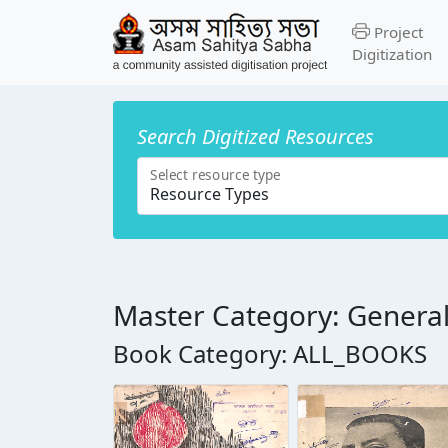
Project
Digitization
Search Digitized Resources
Select resource type
Master Category: Genera
Book Category: ALL_BOOKS