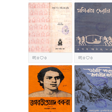
0
0
0
0