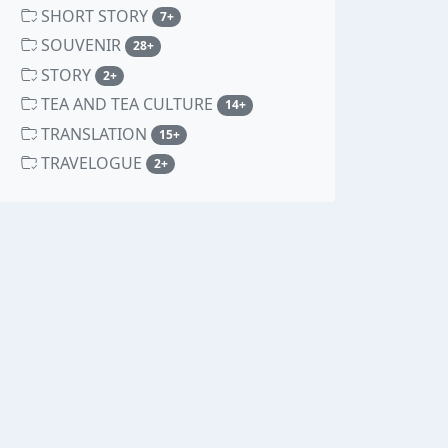
SHORT STORY
unread messages
7+
SOUVENIR
unread messages
28+
STORY
unread messages
2+
TEA AND TEA CULTURE
unread messages
14+
TRANSLATION
unread messages
15+
TRAVELOGUE
unread messages
2+