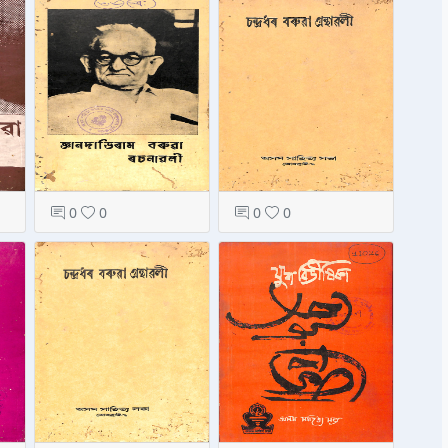
0
0
0
0