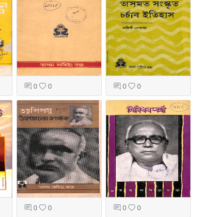
0
0
0
0
0
0
0
0