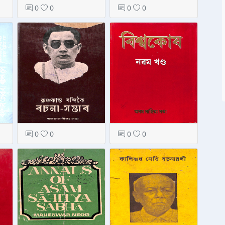
0
0
0
0
0
0
0
0