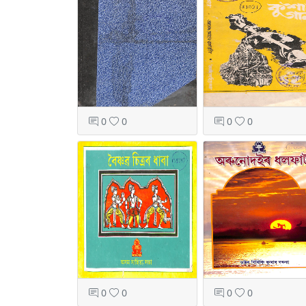
0
0
0
0
0
0
0
0