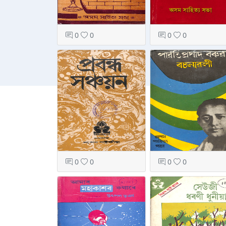
0
0
0
0
0
0
0
0