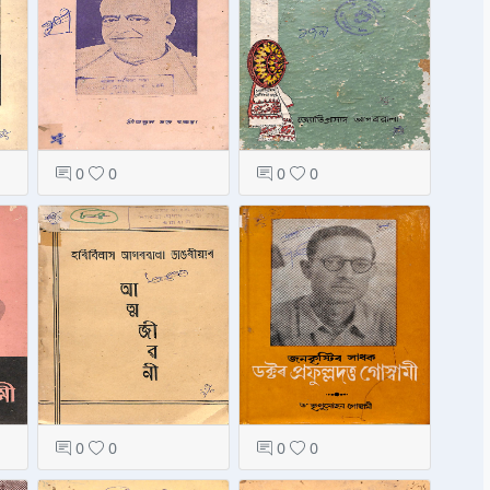
0
0
0
0
0
0
0
0