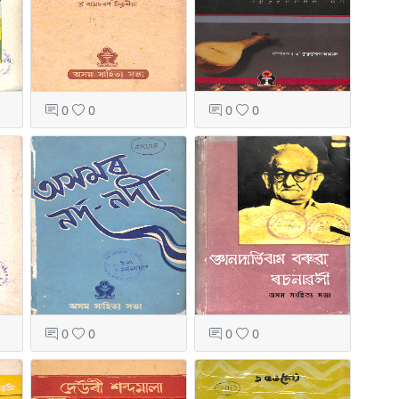
0
0
0
0
0
0
0
0