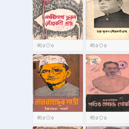
0
0
0
0
0
0
0
0