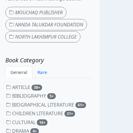
MOUCHAQ PUBLISHER
NANDA TALUKDAR FOUNDATION
NORTH LAKHIMPUR COLLEGE
Book Category
General
Rare
ARTICLE
unread messages
38+
BIBLIOGRAPHY
unread messages
5+
BIOGRAPHICAL LITERATURE
unread messages
61+
CHILDREN LITERATURE
unread messages
21+
CULTURAL
unread messages
16+
DRAMA
unread messages
4+