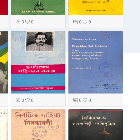
0
0
0
0
0
0
0
0