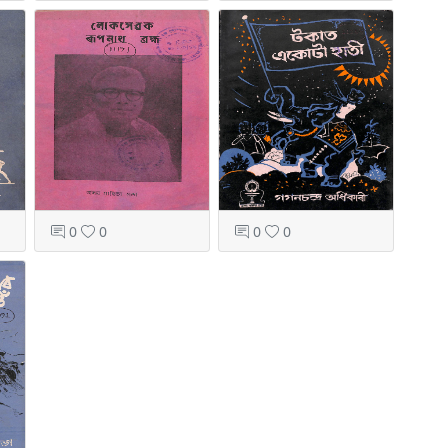
0
0
0
0