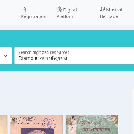
Digital
Musical
Registration
Platform
Heritage
Search digitized resources
l