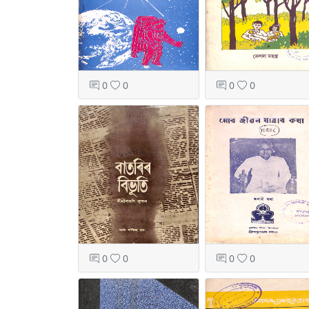
0
0
0
0
0
0
0
0