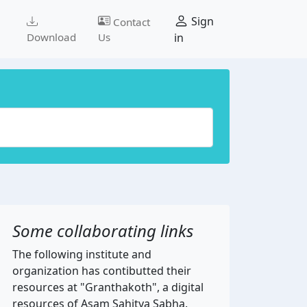
Sign
Contact
Download
Us
in
Some collaborating links
The following institute and
organization has contibutted their
resources at "Granthakoth", a digital
resources of Asam Sahitya Sabha.