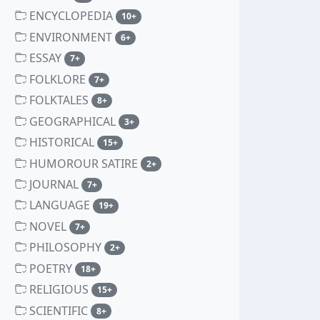
ENCYCLOPEDIA
unread messages
10+
ENVIRONMENT
unread messages
6+
ESSAY
unread messages
7+
FOLKLORE
unread messages
7+
FOLKTALES
unread messages
8+
GEOGRAPHICAL
unread messages
3+
HISTORICAL
unread messages
15+
HUMOROUR SATIRE
unread messages
2+
JOURNAL
unread messages
7+
LANGUAGE
unread messages
19+
NOVEL
unread messages
7+
PHILOSOPHY
unread messages
2+
POETRY
unread messages
18+
RELIGIOUS
unread messages
15+
SCIENTIFIC
unread messages
8+