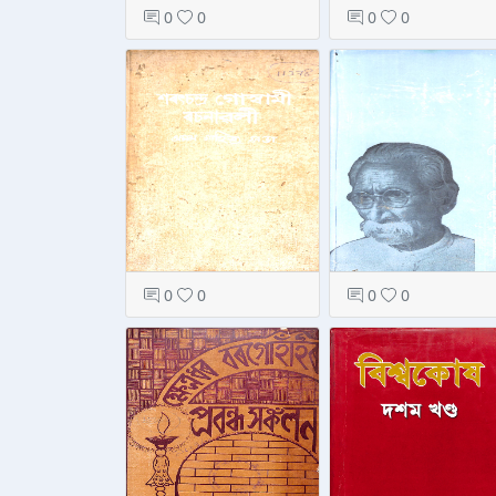
0
0
0
0
0
0
0
0