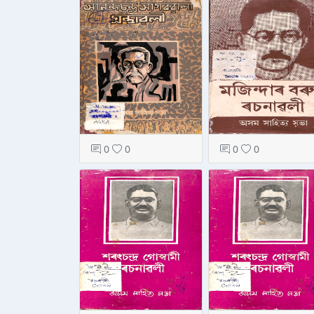
0
0
0
0