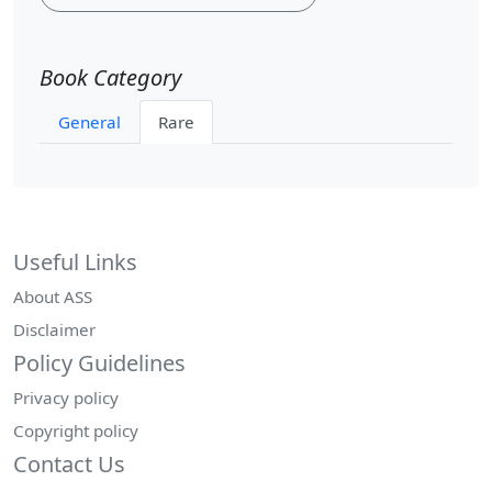
Book Category
General
Rare
Useful Links
About ASS
Disclaimer
Policy Guidelines
Privacy policy
Copyright policy
Contact Us