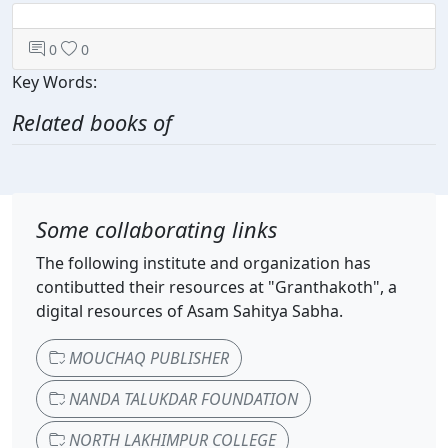
0
0
Key Words:
Related books of
Some collaborating links
The following institute and organization has
contibutted their resources at "Granthakoth", a
digital resources of Asam Sahitya Sabha.
MOUCHAQ PUBLISHER
NANDA TALUKDAR FOUNDATION
NORTH LAKHIMPUR COLLEGE