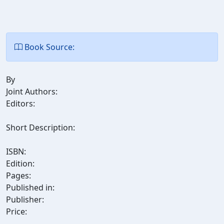
Book Source:
By
Joint Authors:
Editors:
Short Description:
ISBN:
Edition:
Pages:
Published in:
Publisher:
Price: