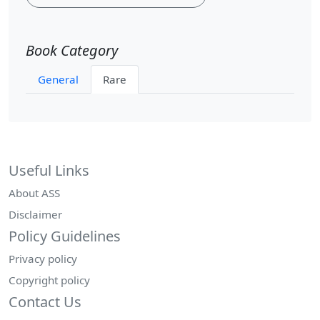
Book Category
General
Rare
Useful Links
About ASS
Disclaimer
Policy Guidelines
Privacy policy
Copyright policy
Contact Us