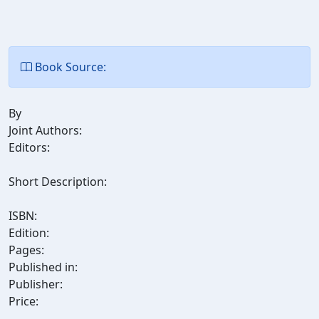
Book Source:
By
Joint Authors:
Editors:
Short Description:
ISBN:
Edition:
Pages:
Published in:
Publisher:
Price: