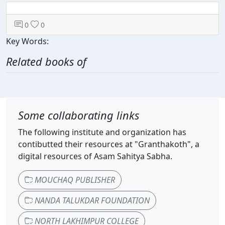
0
0
Key Words:
Related books of
Some collaborating links
The following institute and organization has
contibutted their resources at "Granthakoth", a
digital resources of Asam Sahitya Sabha.
MOUCHAQ PUBLISHER
NANDA TALUKDAR FOUNDATION
NORTH LAKHIMPUR COLLEGE