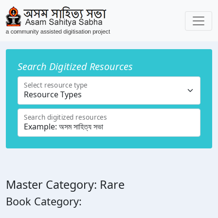
Search Digitized Resources
Select resource type
Search digitized resources
Master Category: Rare
Book Category: