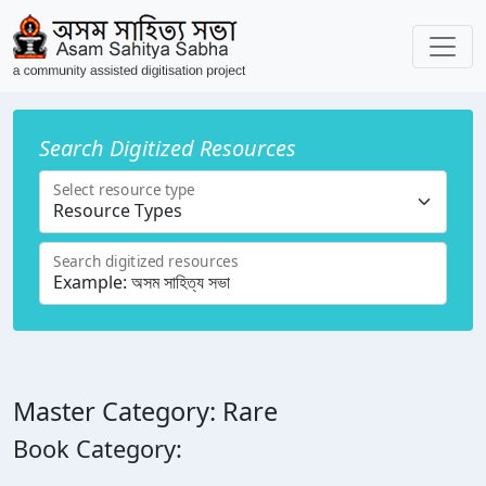
Search Digitized Resources
Select resource type
Search digitized resources
Master Category: Rare
Book Category: