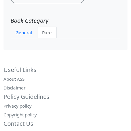
Book Category
General
Rare
Useful Links
About ASS
Disclaimer
Policy Guidelines
Privacy policy
Copyright policy
Contact Us