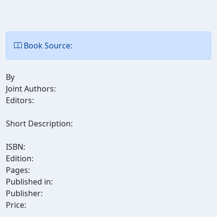
Book Source:
By
Joint Authors:
Editors:
Short Description:
ISBN:
Edition:
Pages:
Published in:
Publisher:
Price: