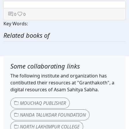
0
0
Key Words:
Related books of
Some collaborating links
The following institute and organization has
contibutted their resources at "Granthakoth", a
digital resources of Asam Sahitya Sabha.
MOUCHAQ PUBLISHER
NANDA TALUKDAR FOUNDATION
NORTH LAKHIMPUR COLLEGE